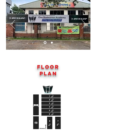
Floor
Plan