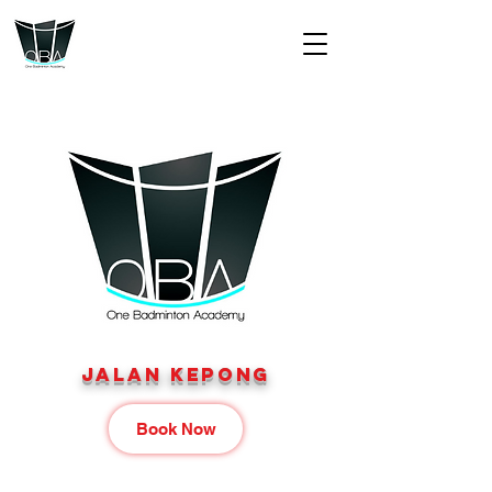
jALAN KEPONG
Book Now